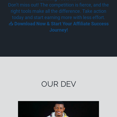
Don’t miss out! The competition is fierce, and the
right tools make all the difference. Take action
today and start earning more with less effort.
📥
Download Now & Start Your Affiliate Success
Journey!
OUR DEV