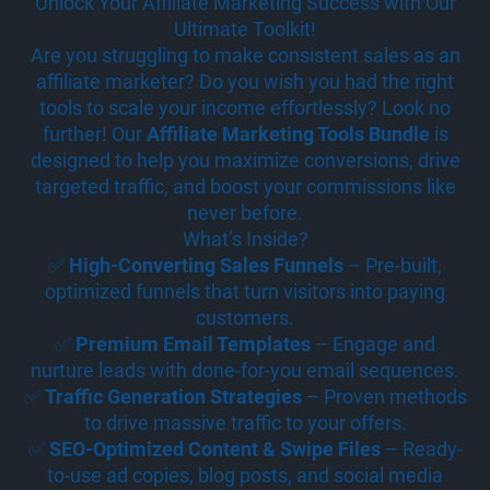
Unlock Your Affiliate Marketing Success with Our
Ultimate Toolkit!
Are you struggling to make consistent sales as an
affiliate marketer? Do you wish you had the right
tools to scale your income effortlessly? Look no
further! Our
Affiliate Marketing Tools Bundle
is
designed to help you maximize conversions, drive
targeted traffic, and boost your commissions like
never before.
What’s Inside?
✅
High-Converting Sales Funnels
– Pre-built,
optimized funnels that turn visitors into paying
customers.
✅
Premium Email Templates
– Engage and
nurture leads with done-for-you email sequences.
✅
Traffic Generation Strategies
– Proven methods
to drive massive traffic to your offers.
✅
SEO-Optimized Content & Swipe Files
– Ready-
to-use ad copies, blog posts, and social media