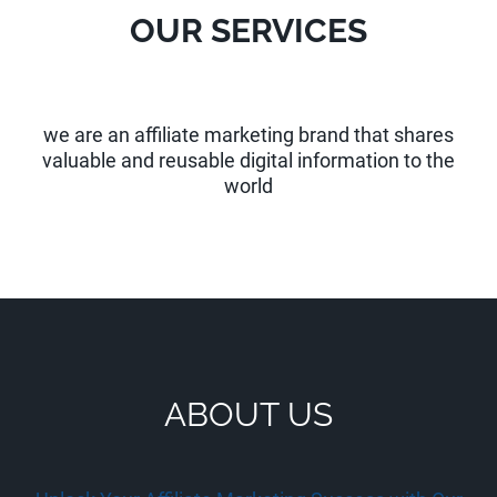
OUR SERVICES
we are an affiliate marketing brand that shares
valuable and reusable digital information to the
world
ABOUT US