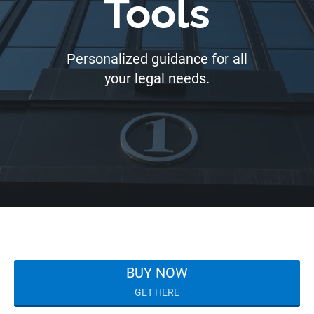
Tools
Personalized guidance for all
your legal needs.
BUY NOW
GET HERE