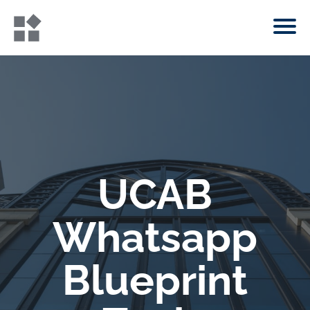
UCAB
Whatsapp
Blueprint