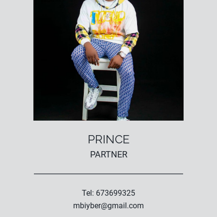
PRINCE
PARTNER
Tel: 673699325
mbiyber@gmail.com