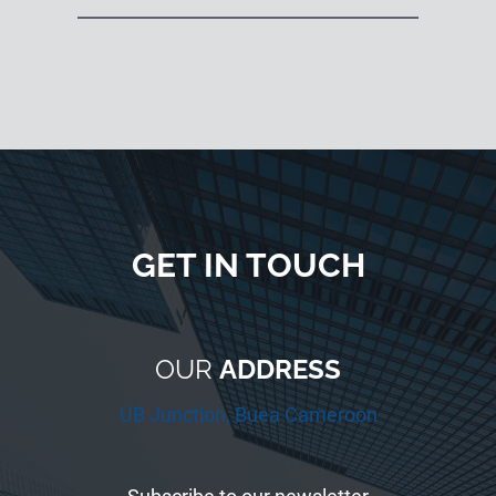
GET IN TOUCH
OUR
ADDRESS
UB Junction, Buea Cameroon