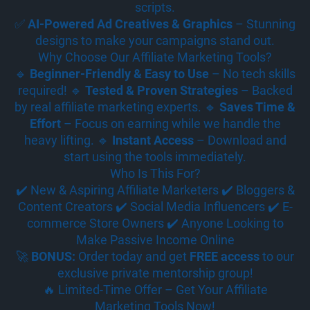
scripts.
✅
AI-Powered Ad Creatives & Graphics
– Stunning
designs to make your campaigns stand out.
Why Choose Our Affiliate Marketing Tools?
🔹
Beginner-Friendly & Easy to Use
– No tech skills
required! 🔹
Tested & Proven Strategies
– Backed
by real affiliate marketing experts. 🔹
Saves Time &
Effort
– Focus on earning while we handle the
heavy lifting. 🔹
Instant Access
– Download and
start using the tools immediately.
Who Is This For?
✔️ New & Aspiring Affiliate Marketers ✔️ Bloggers &
Content Creators ✔️ Social Media Influencers ✔️ E-
commerce Store Owners ✔️ Anyone Looking to
Make Passive Income Online
🚀
BONUS:
Order today and get
FREE access
to our
exclusive private mentorship group!
🔥 Limited-Time Offer – Get Your Affiliate
Marketing Tools Now!